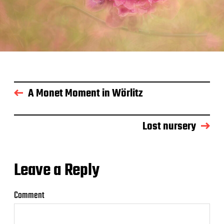
A Monet Moment in Wörlitz
Lost nursery
Leave a Reply
Comment