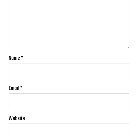
Name
*
Email
*
Website