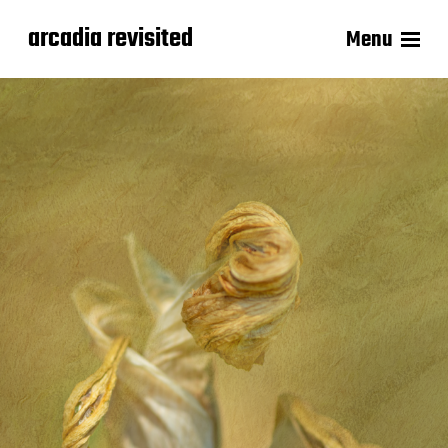
arcadia revisited
Menu