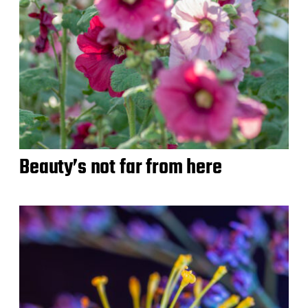
Beauty’s not far from here