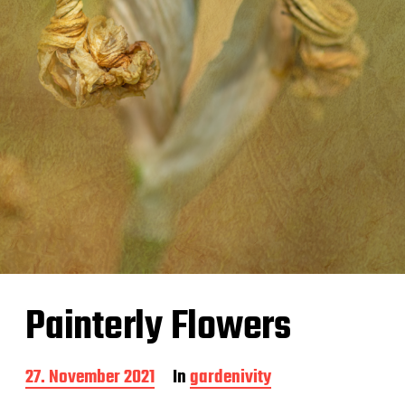
Painterly Flowers
P
27. November 2021
In
gardenivity
o