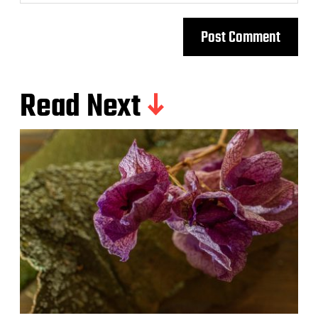
Read Next