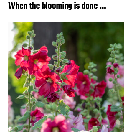
When the blooming is done …