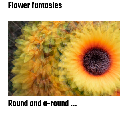
Flower fantasies
Round and a-round …