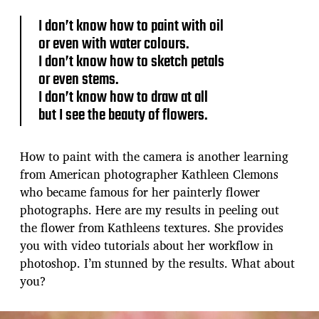
s
t
I don’t know how to paint with oil
d
or even with water colours.
a
I don’t know how to sketch petals
t
e
or even stems.
I don’t know how to draw at all
but I see the beauty of flowers.
How to paint with the camera is another learning
from American photographer Kathleen Clemons
who became famous for her painterly flower
photographs. Here are my results in peeling out
the flower from Kathleens textures. She provides
you with video tutorials about her workflow in
photoshop. I’m stunned by the results. What about
you?