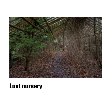
Lost nursery