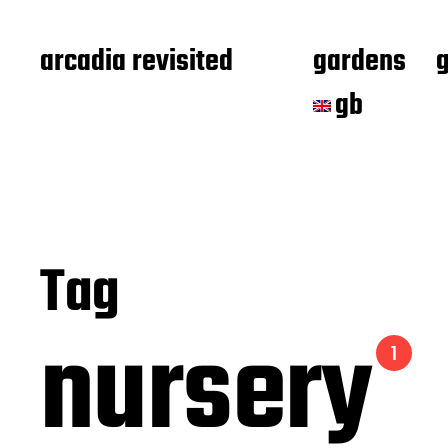
arcadia revisited
gardens
gb
Tag
nursery
1