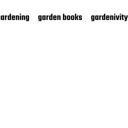
gardening
garden books
gardenivity