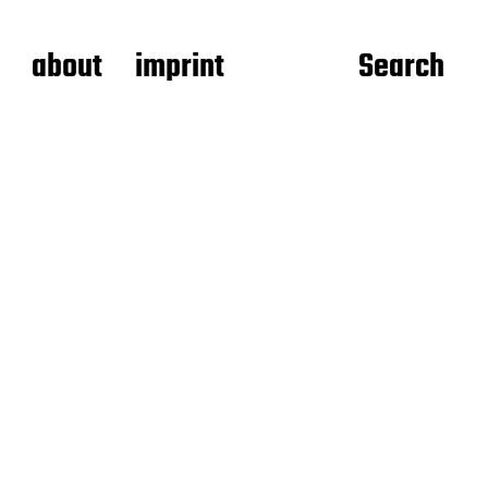
about
imprint
Search