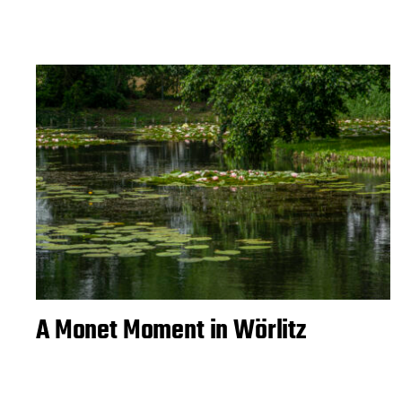
A Monet Moment in Wörlitz