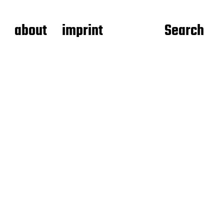
about
imprint
Search