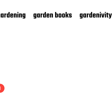
gardening
garden books
gardenivity
1