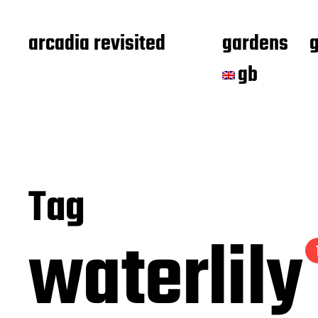
arcadia revisited
gardens
gb
Tag
waterlily