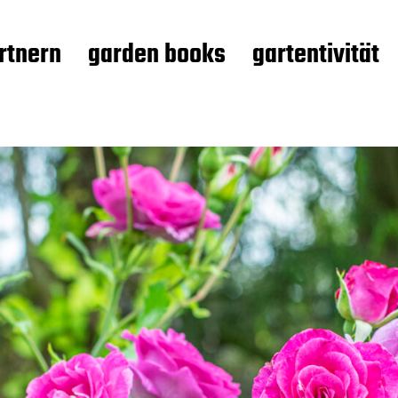
rtnern
garden books
gartentivität