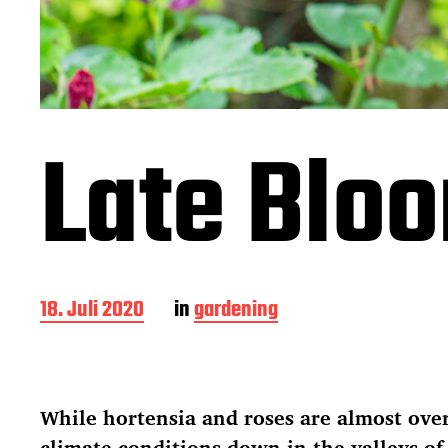
Late Blo
B
18. Juli 2020
in
gardening
e
i
t
r
While hortensia and roses are almost ove
a
g
climate conditions down in the valleys of