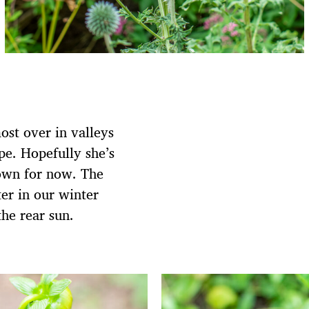
most over in valleys
ope. Hopefully she’s
down for now. The
er in our winter
the rear sun.