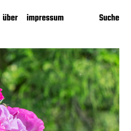
über
impressum
Suche