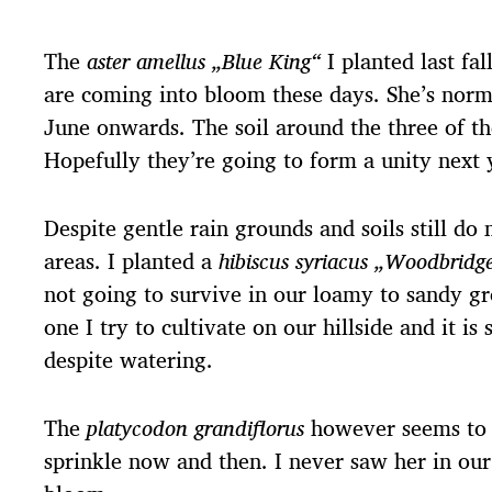
The
aster amellus „Blue King“
I planted last fa
are coming into bloom these days. She’s norm
June onwards. The soil around the three of the
Hopefully they’re going to form a unity next 
Despite gentle rain grounds and soils still do
areas. I planted a
hibiscus syriacus „Woodbridg
not going to survive in our loamy to sandy gr
one I try to cultivate on our hillside and it is
despite watering.
The
platycodon grandiflorus
however seems to e
sprinkle now and then. I never saw her in our