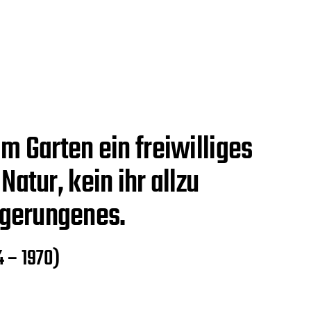
m Garten ein freiwilliges
Natur, kein ihr allzu
gerungenes.
4 – 1970)