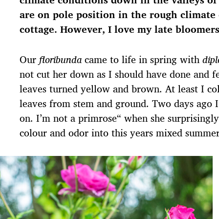
s
are on pole position in the rough climate 
d
a
cottage. However, I love my late bloomers
t
u
Our
floribunda
came to life in spring with
dip
m
not cut her down as I should have done and fe
leaves turned yellow and brown. At least I coll
leaves from stem and ground. Two days ago I
on. I’m not a primrose“ when she surprisingly
colour and odor into this years mixed summe