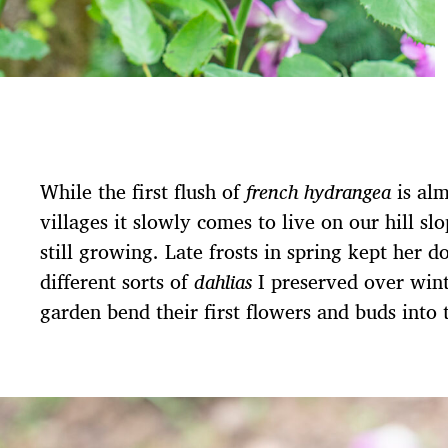
While the first flush of
french hydrangea
is al
villages it slowly comes to live on our hill sl
still growing. Late frosts in spring kept her 
different sorts of
dahlias
I preserved over wint
garden bend their first flowers and buds into 