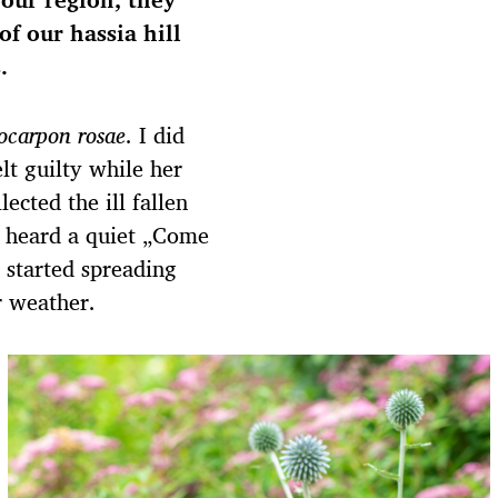
of our hassia hill
.
locarpon rosae
. I did
lt guilty while her
ected the ill fallen
 heard a quiet „Come
 started spreading
r weather.