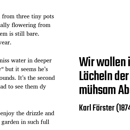
ll from three tiny pots
ally flowering from
m is still bare.
year.
Wir wollen i
 miss water in deeper
e“
but it seems he’s
Lächeln der 
ounds. It’s the second
mühsam Ab
 sad to see them dy
Karl Förster (187
njoy the drizzle and
 garden in such full