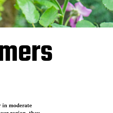
omers
r in moderate
 our region, they