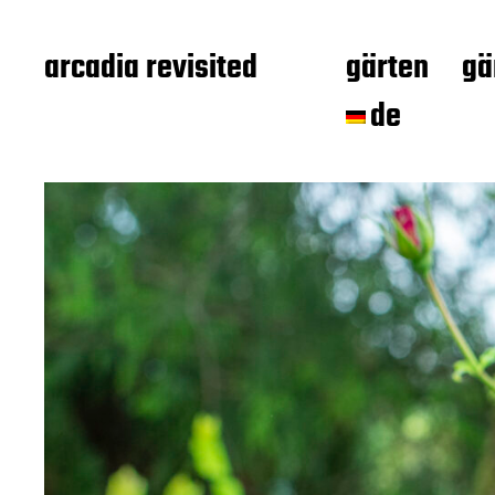
arcadia revisited
gärten
gä
de