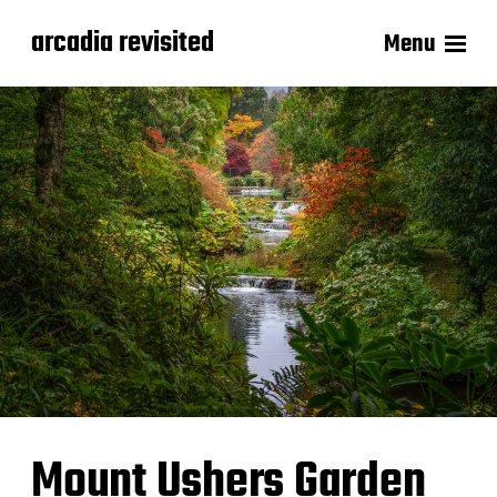
arcadia revisited
Menu
Mount Ushers Garden