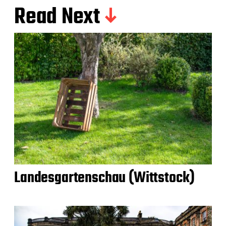
Read Next
Landesgartenschau (Wittstock)