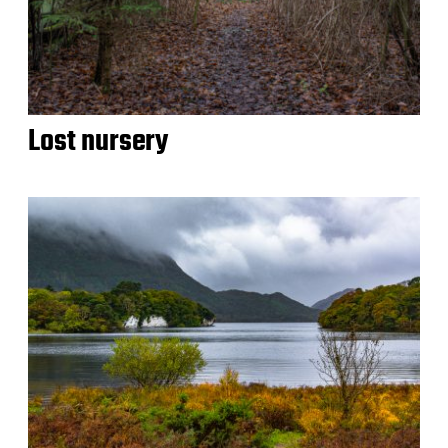
Lost nursery