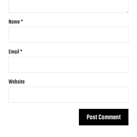
Name
*
Email
*
Website