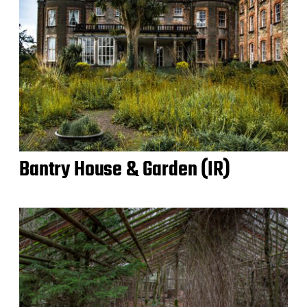
Bantry House & Garden (IR)