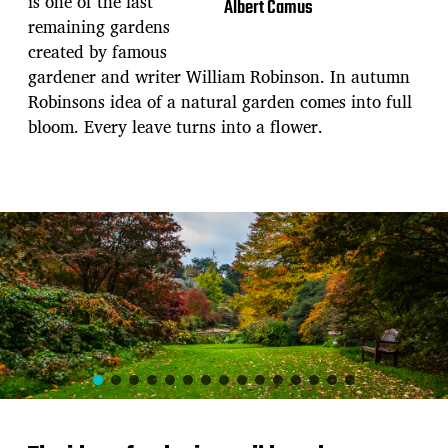
is one of the last
Albert Camus
remaining gardens
created by famous
gardener and writer William Robinson. In autumn
Robinsons idea of a natural garden comes into full
bloom. Every leave turns into a flower.