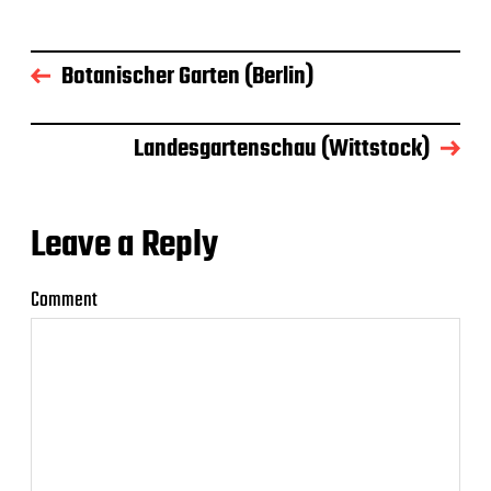
Botanischer Garten (Berlin)
Landesgartenschau (Wittstock)
Leave a Reply
Comment