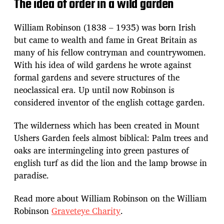
The idea of order in a wild garden
William Robinson (1838 – 1935) was born Irish
but came to wealth and fame in Great Britain as
many of his fellow contryman and countrywomen.
With his idea of wild gardens he wrote against
formal gardens and severe structures of the
neoclassical era. Up until now Robinson is
considered inventor of the english cottage garden.
The wilderness which has been created in Mount
Ushers Garden feels almost biblical: Palm trees and
oaks are intermingeling into green pastures of
english turf as did the lion and the lamp browse in
paradise.
Read more about William Robinson on the William
Robinson
Graveteye Charity
.