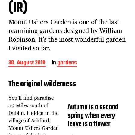
(IR)
Mount Ushers Garden is one of the last
reamining gardens designed by William
Robinson. It’s the most wonderful garden
I visited so far.
P
30. August 2019
In
gardens
o
s
t
The original wilderness
d
a
You’ll find paradise
t
e
50 Miles south of
Autumn is a second
Dublin. Hidden in the
spring when every
village of Ashford,
leave is a flower
Mount Ushers Garden