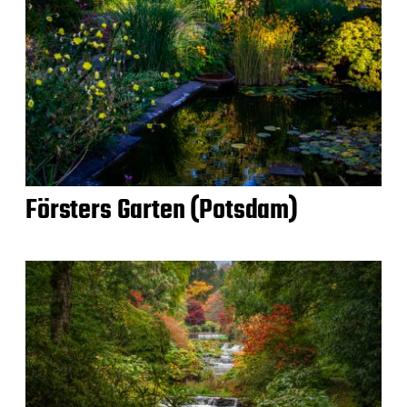
Försters Garten (Potsdam)