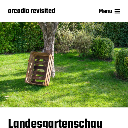
arcadia revisited
Menu
Landesgartenschau