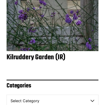
Kilruddery Garden (IR)
Categories
C
a