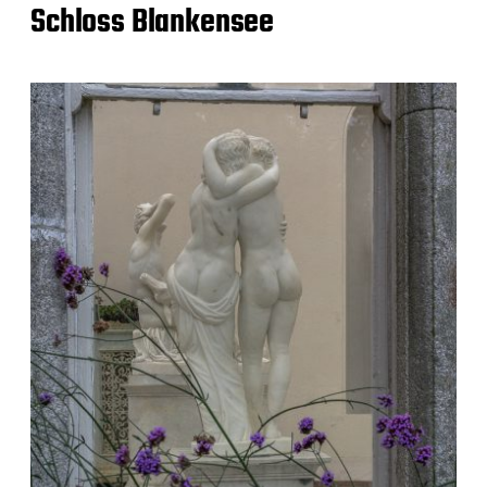
Schloss Blankensee