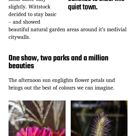
quiet town.
slightly. Wittstock
decided to stay basic
– and showed
beautiful natural garden areas around it’s medivial
citywalls.
One show, two parks and a million
beauties
The afternoon sun englights flower petals und
brings out the best of colours we can imagine.