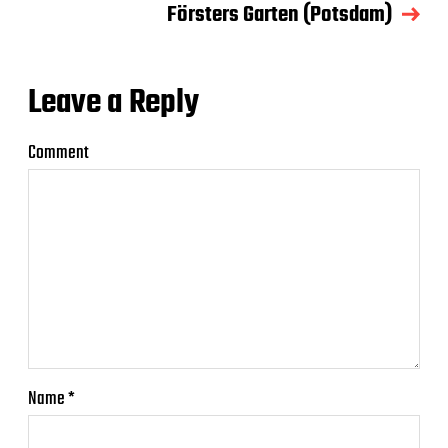
Försters Garten (Potsdam)
Leave a Reply
Comment
Name
*