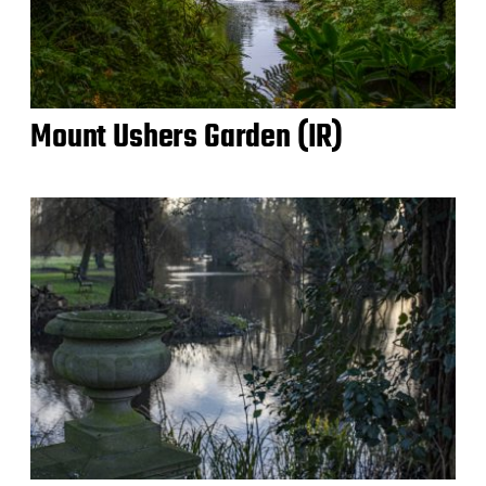
Mount Ushers Garden (IR)