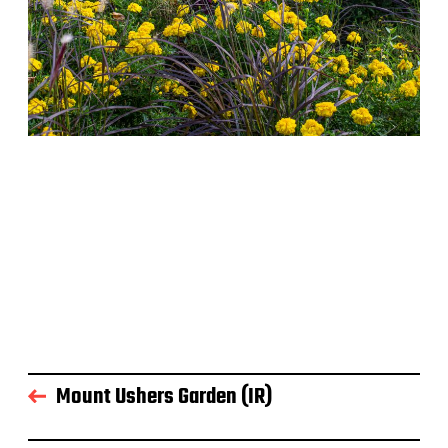
Mount Ushers Garden (IR)