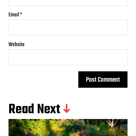
Email
*
Website
Read Next