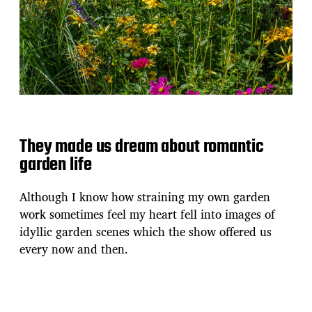
They made us dream about romantic
garden life
Although I know how straining my own garden
work sometimes feel my heart fell into images of
idyllic garden scenes which the show offered us
every now and then.