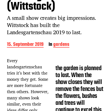
(Wittstock)
A small show creates big impressions.
Wittstock has built the
Landesgartenschau 2019 to last.
P
15. September 2019
In
gardens
o
s
t
Every
d
landesgartenschau
the garden is planned
a
tries it’s best with the
t
to last. When the
e
money they get. Some
show closes they will
are more fortunate
remove the fences but
then others. However,
the flowers, bushes
many shows look
and trees will
similar, even their
continue to excel this
ideas differ only